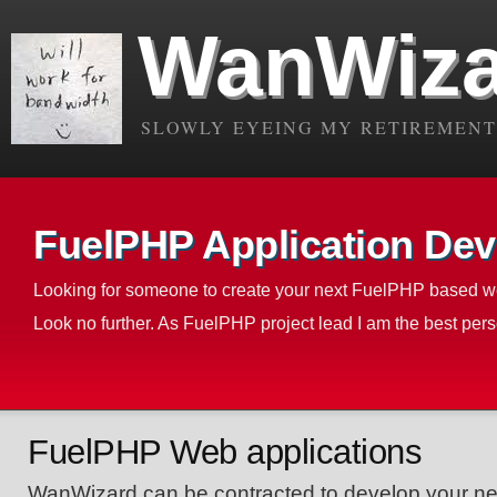
WanWiza
SLOWLY EYEING MY RETIREMENT.
FuelPHP Application Dev
Looking for someone to create your next FuelPHP based w
Look no further. As FuelPHP project lead I am the best perso
FuelPHP Web applications
WanWizard can be contracted to develop your 