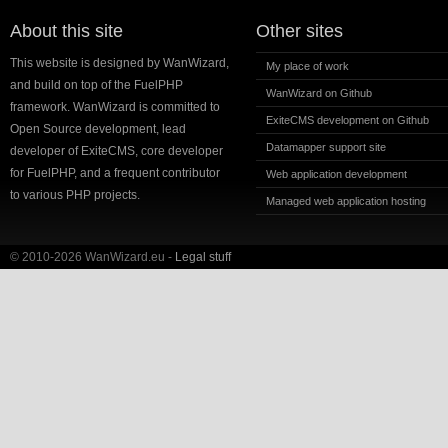
About this site
Other sites
This website is designed by WanWizard,
My place of work
and build on top of the FuelPHP
WanWizard on Github
framework. WanWizard is committed to
ExiteCMS development on Github
Open Source development, lead
Datamapper support site
developer of ExiteCMS, core developer
for FuelPHP, and a frequent contributor
Web application development
to various PHP projects.
Managed web application hosting
© 2010-2026 WanWizard.eu -
Legal stuff