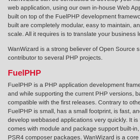
web application, using our own in-house Web Ap
built on top of the FuelPHP development framewo
built are completely modular, easy to maintain, a
scale. All it requires is to translate your business
WanWizard is a strong believer of Open Source s
contributor to several PHP projects.
FuelPHP
FuelPHP is a PHP application development frame
and while supporting the current PHP versions, ba
compatible with the first releases. Contrary to ot
FuelPHP is small, has a small footprint, is fast, a
develop webbased applications very quickly. It is 
comes with module and package support built-in,
PSR4 composer packages. WanWizard is a core 