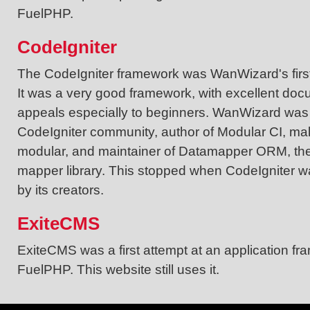
FuelPHP.
CodeIgniter
The CodeIgniter framework was WanWizard's first
It was a very good framework, with excellent doc
appeals especially to beginners. WanWizard was v
CodeIgniter community, author of Modular CI, ma
modular, and maintainer of Datamapper ORM, the 
mapper library. This stopped when CodeIgniter w
by its creators.
ExiteCMS
ExiteCMS was a first attempt at an application fr
FuelPHP. This website still uses it.