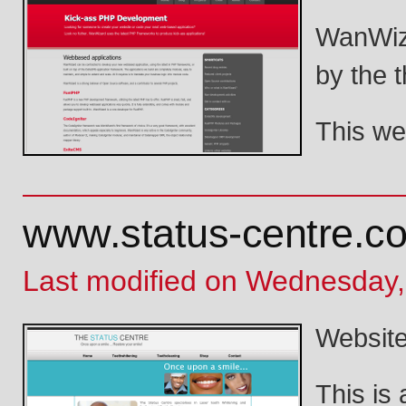
WanWiza
by the 
This we
www.status-centre.c
Last modified on Wednesday,
Website 
This is