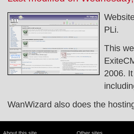
Website
PLi.
This we
ExiteCM
2006. I
includin
WanWizard also does the hosting 
About this site
Other sites