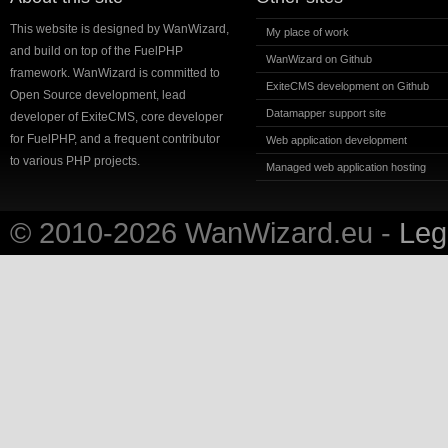
This website is designed by WanWizard,
My place of work
and build on top of the FuelPHP
WanWizard on Github
framework. WanWizard is committed to
ExiteCMS development on Github
Open Source development, lead
Datamapper support site
developer of ExiteCMS, core developer
for FuelPHP, and a frequent contributor
Web application development
to various PHP projects.
Managed web application hosting
© 2010-2026 WanWizard.eu -
Lega