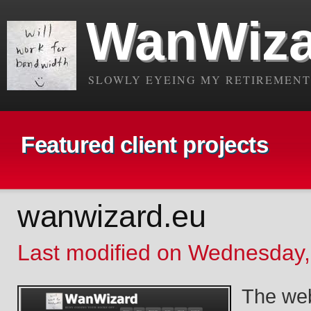
WanWiza
SLOWLY EYEING MY RETIREMENT.
Featured client projects
wanwizard.eu
Last modified on Wednesday,
The webs