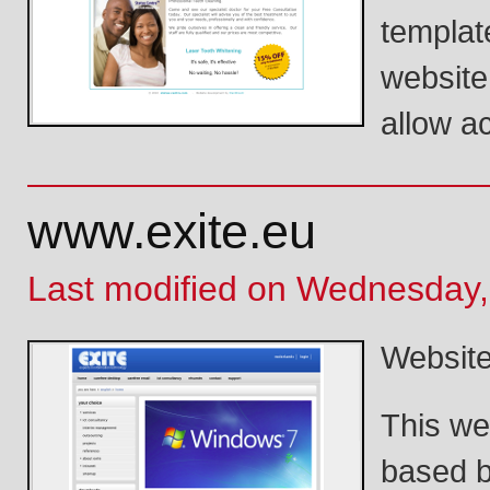
template
website
allow a
www.exite.eu
Last modified on Wednesday,
Website
This we
based b