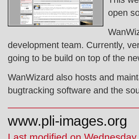
open so
WanWiza
development team. Currently, ver
going to be build on top of the n
WanWizard also hosts and maintai
bugtracking software and the sou
www.pli-images.org
Last modified on Wednesday,