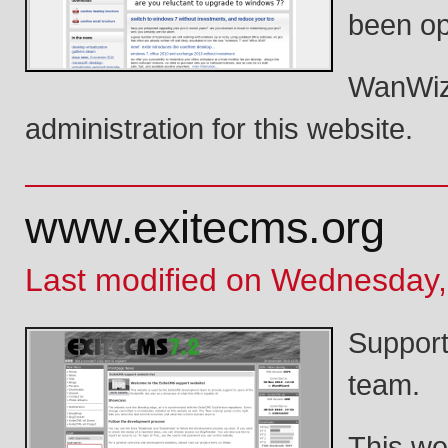
been op
WanWiza
administration for this website.
www.exitecms.org
Last modified on Wednesday,
Support
team.
This we