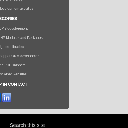
evelopment activities
EGORIES
eCMS development
PHP Modules and Packages
gniter Libraries
mapper ORM development
ic PHP snippets
 to other websites
P IN CONTACT
Search this site