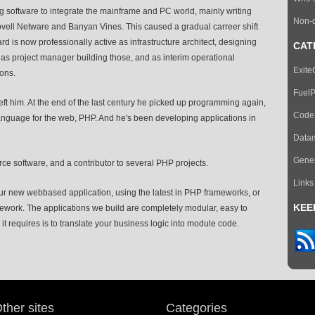
g software to integrate the mainframe and PC world, mainly writing
Non-d
Novell Netware and Banyan Vines. This caused a gradual carreer shift
is now professionally active as infrastructure architect, designing
CAT
as project manager building those, and as interim operational
Exit
ons.
Fuel
ft him. At the end of the last century he picked up programming again,
CodeI
nguage for the web, PHP. And he's been developing applications in
Data
Gener
ce software, and a contributor to several PHP projects.
Links
r new webbased application, using the latest in PHP frameworks, or
KEE
mework. The applications we build are completely modular, easy to
it requires is to translate your business logic into module code.
ther sites
Categories