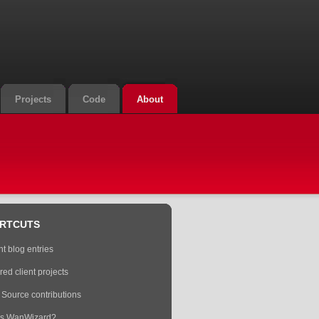
Projects
Code
About
RTCUTS
t blog entries
red client projects
Source contributions
is WanWizard?