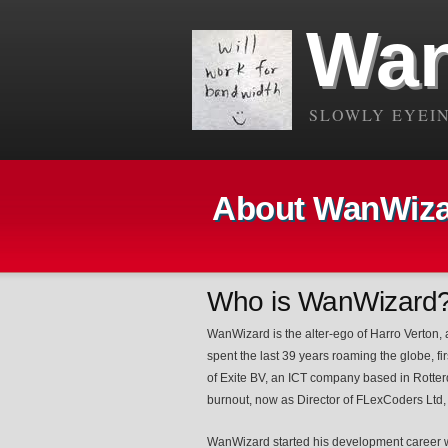
Wan
SLOWLY EYEIN
About WanWizar
Who is WanWizard
WanWizard is the alter-ego of Harro Verton,
spent the last 39 years roaming the globe, f
of Exite BV, an ICT company based in Rotter
burnout, now as Director of FLexCoders Ltd, 
WanWizard started his development career wr