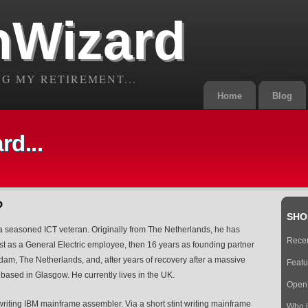
Wizard
G MY RETIREMENT...
Home
Blog
d...
?
SHO
 a seasoned ICT veteran. Originally from The Netherlands, he has
Recen
irst as a General Electric employee, then 16 years as founding partner
dam, The Netherlands, and, after years of recovery after a massive
Featu
based in Glasgow. He currently lives in the UK.
Open 
iting IBM mainframe assembler. Via a short stint writing mainframe
Who 