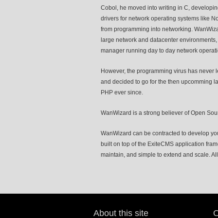
Cobol, he moved into writing in C, developin
drivers for network operating systems like 
from programming into networking. WanWizard 
large network and datacenter environments, 
manager running day to day network operati
However, the programming virus has never le
and decided to go for the then upcomming la
PHP ever since.
WanWizard is a strong believer of Open Sour
WanWizard can be contracted to develop you
built on top of the ExiteCMS application fra
maintain, and simple to extend and scale. All 
About this site
O